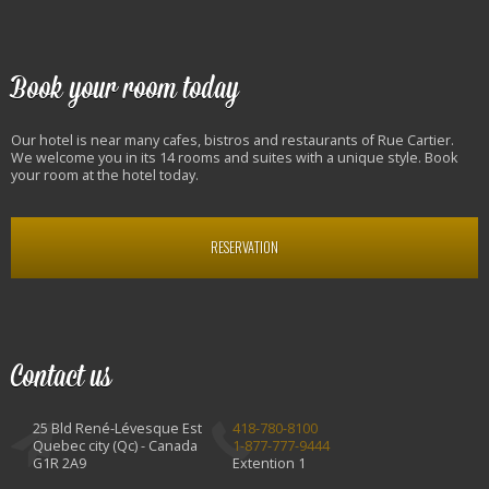
Book your room today
Our hotel is near many cafes, bistros and restaurants of Rue Cartier.
We welcome you in its 14 rooms and suites with a unique style. Book
your room at the hotel today.
RESERVATION
Contact us
25 Bld René-Lévesque Est
418-780-8100
Quebec city (Qc) - Canada
1-877-777-9444
G1R 2A9
Extention 1