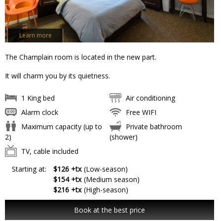
Learn more
The Champlain room is located in the new part.
It will charm you by its quietness.
1 King bed
Air conditioning
Alarm clock
Free WIFI
Maximum capacity (up to
Private bathroom
2)
(shower)
TV, cable included
Starting at:
$126 +tx
(Low-season)
$154 +tx
(Medium season)
$216 +tx
(High-season)
Book at the best price