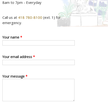
8am to 7pm - Everyday
Call us at
418 780-8100
(ext. 1) for
emergency.
Your name
*
Your email address
*
Your message
*