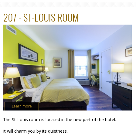
207 - ST-LOUIS ROOM
Learn more
The St-Louis room is located in the new part of the hotel.
It will charm you by its quietness.