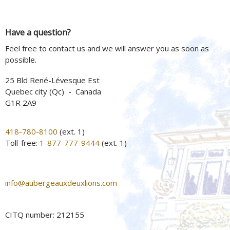
Have a question?
Feel free to contact us and we will answer you as soon as
possible.
25 Bld René-Lévesque Est
Quebec city (Qc) - Canada
G1R 2A9
418-780-8100
(ext. 1)
Toll-free:
1-877-777-9444
(ext. 1)
info@aubergeauxdeuxlions.com
CITQ number: 212155