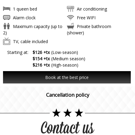
1 queen bed
Air conditioning
Alarm clock
Free WIFI
Maximum capacity (up to
Private bathroom
2)
(shower)
TV, cable included
Starting at:
$126 +tx
(Low-season)
$154 +tx
(Medium season)
$216 +tx
(High-season)
Book at the best price
Cancellation policy
Contact us