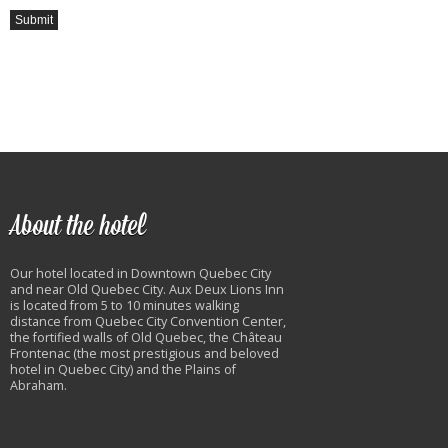
About the hotel
Our hotel located in Downtown Quebec City
and near Old Quebec City. Aux Deux Lions Inn
is located from 5 to 10 minutes walking
distance from Quebec City Convention Center,
the fortified walls of Old Quebec, the Château
Frontenac (the most prestigious and beloved
hotel in Quebec City) and the Plains of
Abraham.