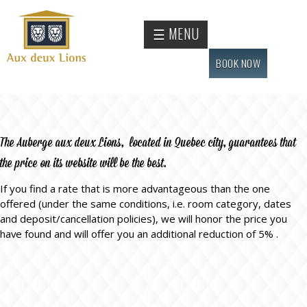
Skip to
main
Official
☰ MENU
content
website
of the
BOOK NOW
Auberge
aux
deux
lions
The Auberge aux deux Lions, located in Quebec city, guarantees that
hotel
the price on its website will be the best.
If you find a rate that is more advantageous than the one
offered (under the same conditions, i.e. room category, dates
and deposit/cancellation policies), we will honor the price you
have found and will offer you an additional reduction of 5% .