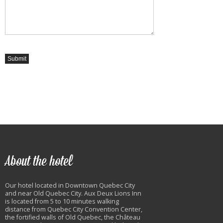
About the hotel
Our hotel located in Downtown Quebec City
and near Old Quebec City. Aux Deux Lions Inn
is located from 5 to 10 minutes walking
distance from Quebec City Convention Center,
the fortified walls of Old Quebec, the Château