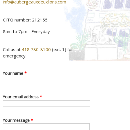
info@aubergeauxdeuxlions.com
CITQ number: 212155
8am to 7pm - Everyday
Call us at
418 780-8100
(ext. 1) for
emergency.
Your name
*
Your email address
*
Your message
*