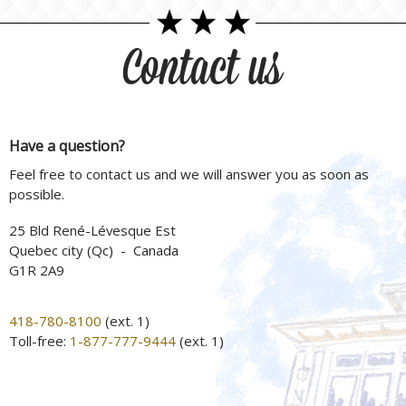
Contact us
Have a question?
Feel free to contact us and we will answer you as soon as
possible.
25 Bld René-Lévesque Est
Quebec city (Qc) - Canada
G1R 2A9
418-780-8100
(ext. 1)
Toll-free:
1-877-777-9444
(ext. 1)