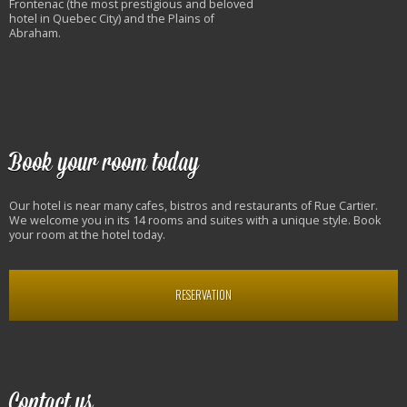
Frontenac (the most prestigious and beloved
hotel in Quebec City) and the Plains of
Abraham.
Book your room today
Our hotel is near many cafes, bistros and restaurants of Rue Cartier.
We welcome you in its 14 rooms and suites with a unique style. Book
your room at the hotel today.
RESERVATION
Contact us