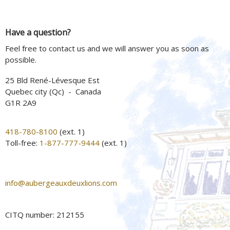
Have a question?
Feel free to contact us and we will answer you as soon as
possible.
25 Bld René-Lévesque Est
Quebec city (Qc) - Canada
G1R 2A9
418-780-8100
(ext. 1)
Toll-free:
1-877-777-9444
(ext. 1)
info@aubergeauxdeuxlions.com
CITQ number: 212155