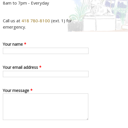
8am to 7pm - Everyday
Call us at
418 780-8100
(ext. 1) for
emergency.
Your name
*
Your email address
*
Your message
*