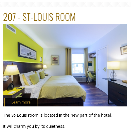
207 - ST-LOUIS ROOM
Learn more
The St-Louis room is located in the new part of the hotel.
It will charm you by its quietness.