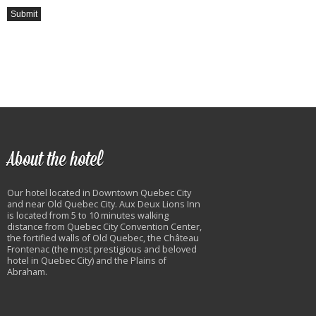
About the hotel
Our hotel located in Downtown Quebec City
and near Old Quebec City. Aux Deux Lions Inn
is located from 5 to 10 minutes walking
distance from Quebec City Convention Center,
the fortified walls of Old Quebec, the Château
Frontenac (the most prestigious and beloved
hotel in Quebec City) and the Plains of
Abraham.