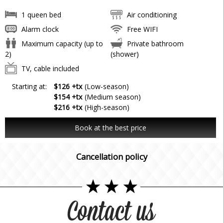
1 queen bed
Air conditioning
Alarm clock
Free WIFI
Maximum capacity (up to
Private bathroom
2)
(shower)
TV, cable included
Starting at:
$126 +tx
(Low-season)
$154 +tx
(Medium season)
$216 +tx
(High-season)
Book at the best price
Cancellation policy
Contact us