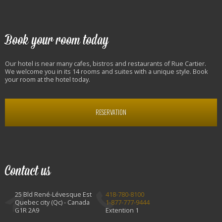
Book your room today
Our hotel is near many cafes, bistros and restaurants of Rue Cartier.
We welcome you in its 14 rooms and suites with a unique style. Book
your room at the hotel today.
RESERVATION
Contact us
25 Bld René-Lévesque Est
418-780-8100
Quebec city (Qc) - Canada
1-877-777-9444
G1R 2A9
Extention 1