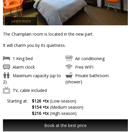
Learn more
The Champlain room is located in the new part.
It will charm you by its quietness.
1 King bed
Air conditioning
Alarm clock
Free WIFI
Maximum capacity (up to
Private bathroom
2)
(shower)
TV, cable included
Starting at:
$126 +tx
(Low-season)
$154 +tx
(Medium season)
$216 +tx
(High-season)
Book at the best price