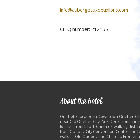
info@aubergeauxdeuxlions.com
CITQ number: 212155
About the hotel
Our hotel located in Downtown Quebec Cit
near Old Quebec City. Aux Deux Lions Inn i
located from 5 to 10 minutes walking dista
from Quebec City Convention Center, the fo
walls of Old Quebec, the Château Frontena