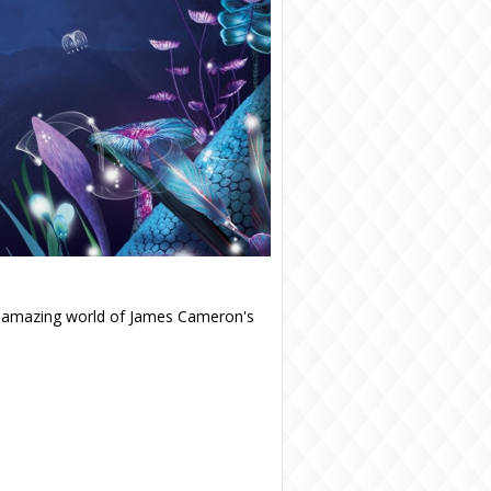
e amazing world of James Cameron's