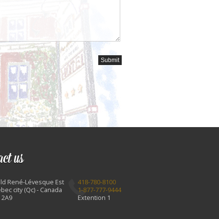
act us
Bld René-Lévesque Est
418-780-8100
bec city (Qc) - Canada
1-877-777-9444
 2A9
Extention 1