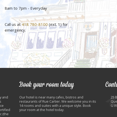
8am to 7pm - Everyday
Call us at
418 780-8100
(ext. 1) for
emergency.
Book your room today
Cont
y and
Our hotel is near many cafes, bistros and
25 
s
restaurants of Rue Cartier. We welcome you in its
Que
nce
14 rooms and suites with a unique style. Book
G1R
rtified
your room at the hotel today.
c (the