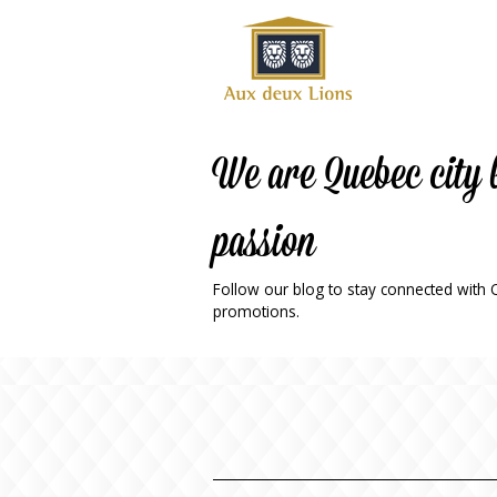
Official
website
of the
Auberge
aux
We are Quebec city 
deux
lions
passion
hotel
ok
Twitter
RSS
Follow our blog to stay connected with Qu
promotions.