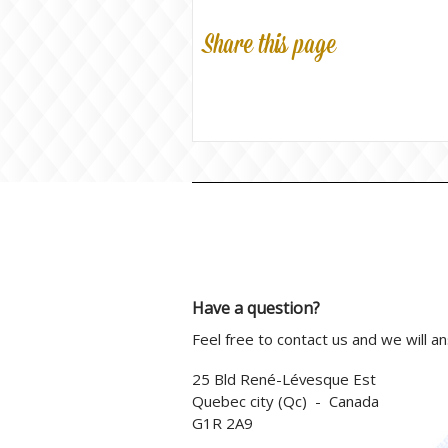
Share this page
Have a question?
Feel free to contact us and we will a
25 Bld René-Lévesque Est
Quebec city (Qc) - Canada
G1R 2A9