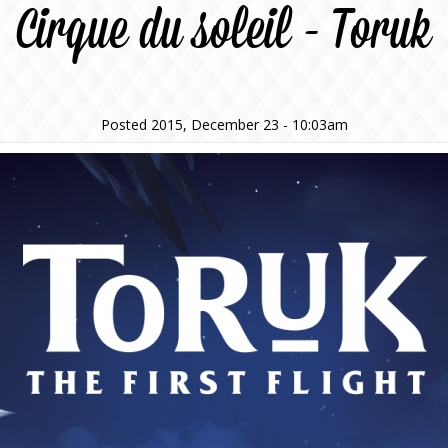
Cirque du soleil - Toruk
Posted 2015, December 23 - 10:03am