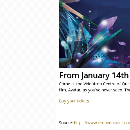
From January 14th
Come at the Videotron Centre of Que
film, Avatar, as you've never seen. Th
Buy your tickets
Source:
https://www.cirquedusoleil.c