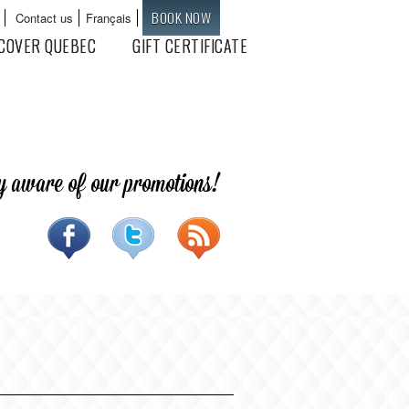
BOOK NOW
Contact us
Français
Languages
COVER QUEBEC
GIFT CERTIFICATE
y aware of our promotions!