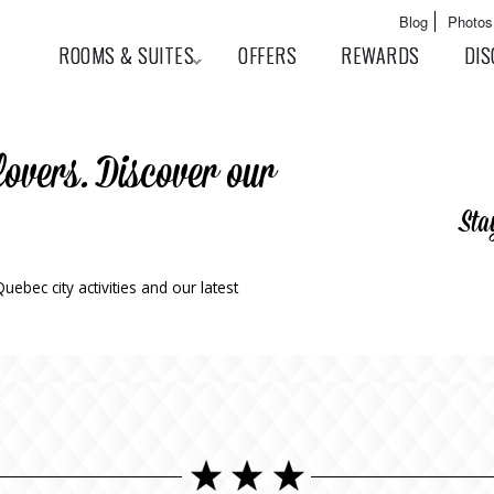
Skip to
Main menu
Blog
Photos
main
User menu
ROOMS & SUITES
OFFERS
REWARDS
DIS
content
lovers. Discover our
Sta
ebec city activities and our latest