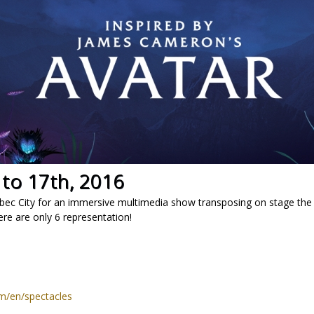
 to 17th, 2016
bec City for an immersive multimedia show transposing on stage th
ere are only 6 representation!
om/en/spectacles