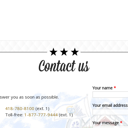
Contact us
Your name
*
nswer you as soon as possible.
Your email addres
418-780-8100
(ext. 1)
Toll-free:
1-877-777-9444
(ext. 1)
Your message
*