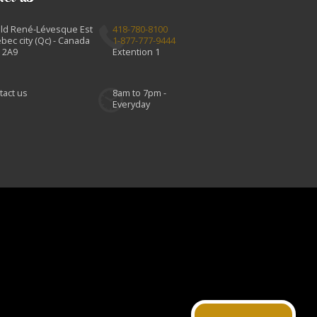
Bld René-Lévesque Est
418-780-8100
bec city (Qc) - Canada
1-877-777-9444
 2A9
Extention 1
tact us
8am to 7pm -
Everyday