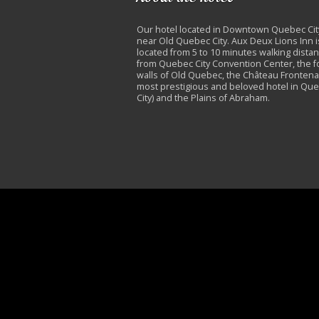
Our hotel located in Downtown Quebec Cit
near Old Quebec City. Aux Deux Lions Inn i
located from 5 to 10 minutes walking dista
from Quebec City Convention Center, the fo
walls of Old Quebec, the Château Frontena
most prestigious and beloved hotel in Qu
City) and the Plains of Abraham.