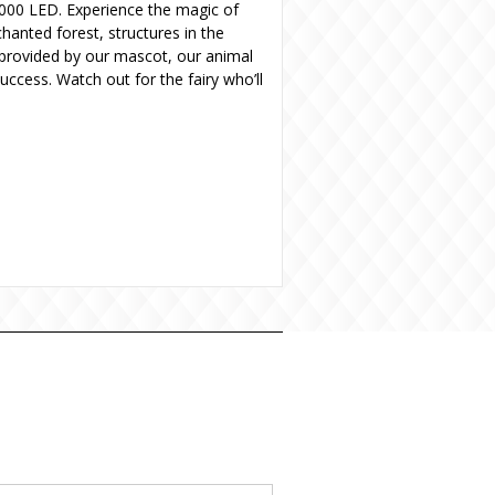
0,000 LED. Experience the magic of
hanted forest, structures in the
r provided by our mascot, our animal
ccess. Watch out for the fairy who’ll