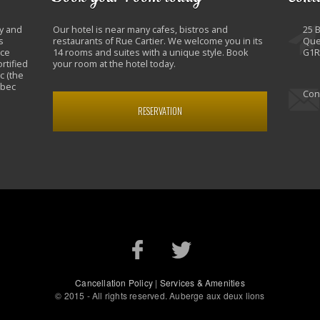
y and
Our hotel is near many cafes, bistros and
25 
s
restaurants of Rue Cartier. We welcome you in its
Que
nce
14 rooms and suites with a unique style. Book
G1R
rtified
your room at the hotel today.
c (the
ebec
Con
RESERVATION
Cancellation Policy
|
Services & Amenities
© 2015 - All rights reserved. Auberge aux deux lions