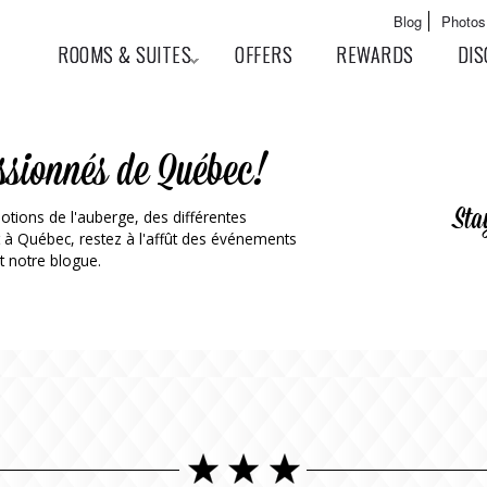
Skip to
Main menu
Blog
Photos
main
User menu
ROOMS & SUITES
OFFERS
REWARDS
DIS
content
ssionnés de Québec!
Sta
otions de l'auberge, des différentes
t à Québec, restez à l'affût des événements
t notre blogue.