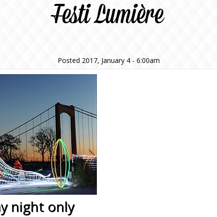
Festi Lumière
Posted 2017, January 4 - 6:00am
y night only