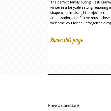
The perfect family outing! Festi Lumiè
winter in a fairytale setting featurin
shape of animals, light projections, 
ambassador, and festive music close t
welcome you for an unforgettable exp
Share this page
Have a question?