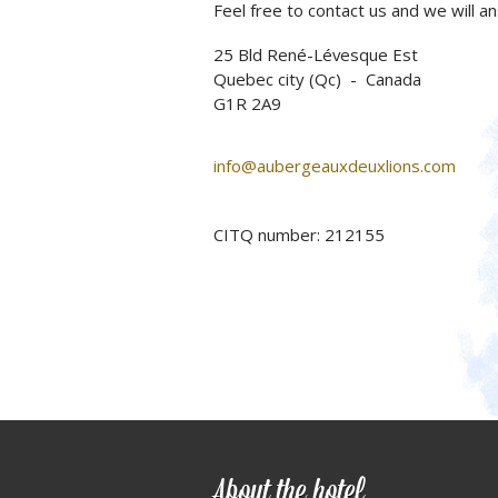
Feel free to contact us and we will a
25 Bld René-Lévesque Est
Quebec city (Qc) - Canada
G1R 2A9
info@aubergeauxdeuxlions.com
CITQ number: 212155
About the hotel