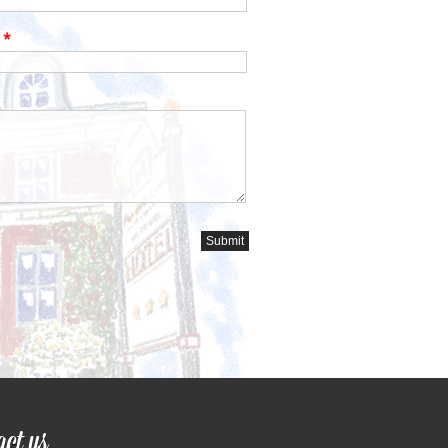
s
*
act us