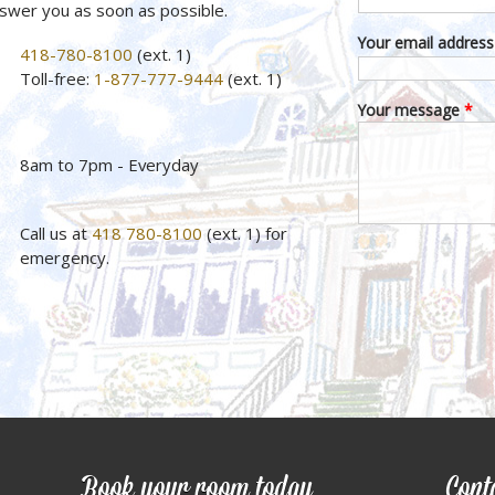
nswer you as soon as possible.
Your email addres
418-780-8100
(ext. 1)
Toll-free:
1-877-777-9444
(ext. 1)
Your message
*
8am to 7pm - Everyday
Call us at
418 780-8100
(ext. 1) for
emergency.
Book your room today
Cont