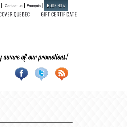
BOOK NOW
Contact us
Français
Languages
COVER QUEBEC
GIFT CERTIFICATE
y aware of our promotions!