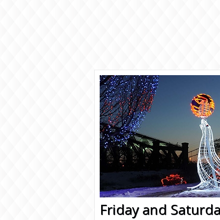
Friday and Saturda