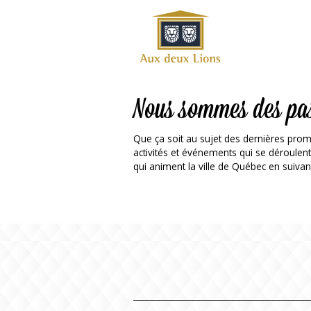
Official
website
of the
Auberge
aux
Nous sommes des pa
deux
lions
Que ça soit au sujet des dernières prom
hotel
activités et événements qui se déroulen
qui animent la ville de Québec en suivan
ok
Twitter
RSS