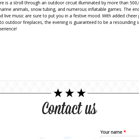
re is a stroll through an outdoor circuit illuminated by more than 50
g marine animals, snow tubing, and numerous inflatable games. The enc
and live music are sure to put you in a festive mood. With added chee
o outdoor fireplaces, the evening is guaranteed to be a resounding su
erience!
Contact us
Your name
*