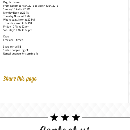
Regular hours
From December 5th, 2015 to March 13th, 2016
Sunday 10 AM to 22 PM
Monday Noon to 22 PM
Tuesday Noon to 22 PM
Wednesday, Noon to 22 PM
Thursday Noon to 22 PM
Friday 10 AM to 22 pm
Saturday 10 AM to 22 pm
Costs
Free at all times.
Skate rental 8$
Skate sharpening 7$
Rental support for starting 4$
Share this page