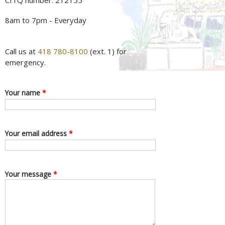
CITQ number: 212155
8am to 7pm - Everyday
Call us at
418 780-8100
(ext. 1) for
emergency.
Your name
*
Your email address
*
Your message
*