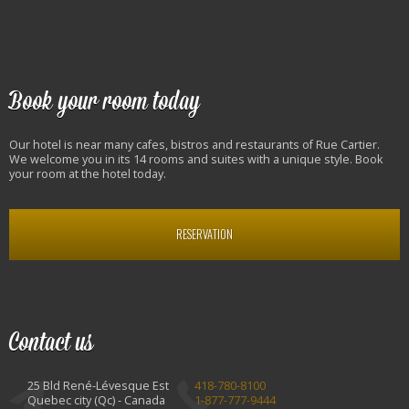
Book your room today
Our hotel is near many cafes, bistros and restaurants of Rue Cartier.
We welcome you in its 14 rooms and suites with a unique style. Book
your room at the hotel today.
RESERVATION
Contact us
25 Bld René-Lévesque Est
418-780-8100
Quebec city (Qc) - Canada
1-877-777-9444