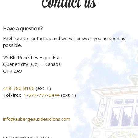
Contact us
Have a question?
Feel free to contact us and we will answer you as soon as
possible.
25 Bld René-Lévesque Est
Quebec city (Qc) - Canada
G1R 2A9
418-780-8100
(ext. 1)
Toll-free:
1-877-777-9444
(ext. 1)
info@aubergeauxdeuxlions.com