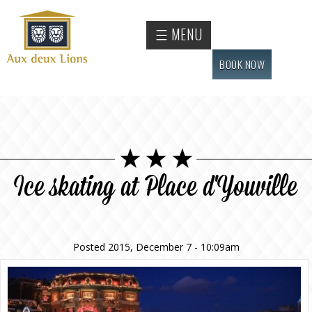
Skip to
main
Official
☰ MENU
content
website
of the
BOOK NOW
Auberge
aux
deux
lions
hotel
Ice skating at Place d'Youville
Posted 2015, December 7 - 10:09am