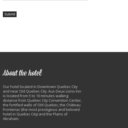
About the hotel
Our hotel located in Downtown Quebec City
and near Old Quebec City. Aux Deux Lions Inn
is located from 5 to 10 minutes walking
distance from Quebec City Convention Center,
the fortified walls of Old Quebec, the Château
Frontenac (the most prestigious and beloved
hotel in Quebec City) and the Plains of
Abraham.