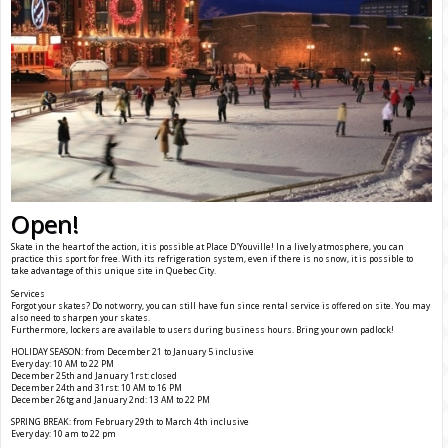
Open!
Skate in the heart of the action, it is possible at Place D'Youville! In a lively atmosphere, you can
practice this sport for free. With its refrigeration system, even if there is no snow, it is possible to
take advantage of this unique site in Quebec City.
Services
Forgot your skates? Do not worry, you can still have fun since rental service is offered on site. You may
also need to sharpen your skates.
Furthermore, lockers are available to users during business hours. Bring your own padlock!
HOLIDAY SEASON: from December 21 to January 5 inclusive
Every day: 10 AM to 22 PM
December 25th and January 1rst: closed
December 24th and 31rst: 10 AM to 16 PM
December 26tg and January 2nd: 13 AM to 22 PM
SPRING BREAK: from February 29th to March 4th inclusive
Every day: 10 am to 22 pm