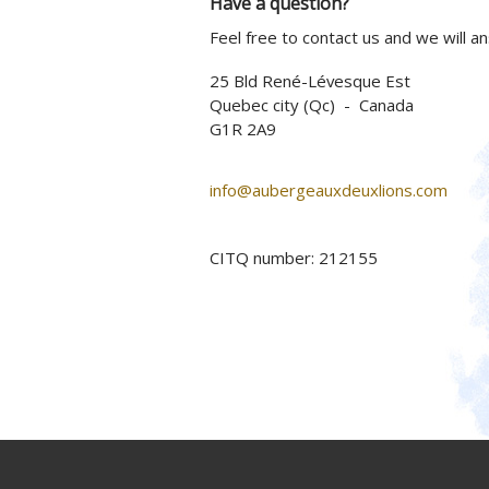
Have a question?
Feel free to contact us and we will a
25 Bld René-Lévesque Est
Quebec city (Qc) - Canada
G1R 2A9
info@aubergeauxdeuxlions.com
CITQ number: 212155