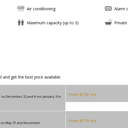
Air conditioning
Alarm c
Maximum capacity (up to 3)
Private
 and get the best price available.
From $136 +tx
 to December 22 and from January 3 to
From $174 +tx
5 to May 31 and November.