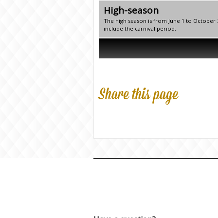
High-season
The high season is from June 1 to October
include the carnival period.
Share this page