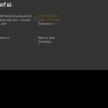
act us
Bld René-Lévesque Est
418-780-8100
bec city (Qc) - Canada
1-877-777-9444
 2A9
Extention 1
tact us
8am to 7pm -
Everyday