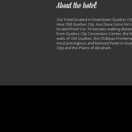
About the hotel
Our hotel located in Downtown Quebec Cit
near Old Quebec City. Aux Deux Lions Inn i
located from 5 to 10 minutes walking dista
from Quebec City Convention Center, the fo
walls of Old Quebec, the Château Frontena
most prestigious and beloved hotel in Qu
City) and the Plains of Abraham.