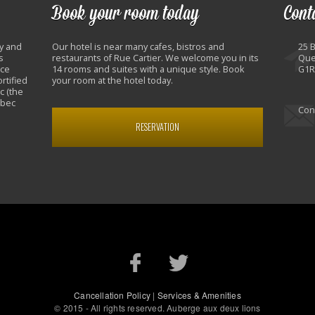
Book your room today
Cont
y and
Our hotel is near many cafes, bistros and
25 
s
restaurants of Rue Cartier. We welcome you in its
Que
nce
14 rooms and suites with a unique style. Book
G1R
rtified
your room at the hotel today.
c (the
ebec
Con
RESERVATION
Cancellation Policy
|
Services & Amenities
© 2015 - All rights reserved. Auberge aux deux lions