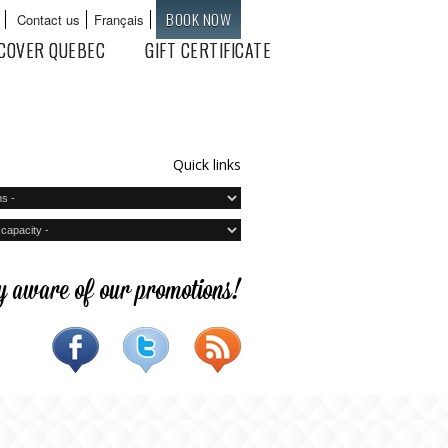
BOOK NOW
Contact us
Français
Languages
COVER QUEBEC
GIFT CERTIFICATE
Quick links
y aware of our promotions!