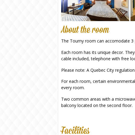
About the room
The Tourny room can accomodate 3 peop
Each room has its unique decor. They a
cable included, telephone with free loc
Please note: A Quebec City regulation
For each room, certain environmenta
every room.
Two common areas with a microwave, c
balcony located on the second floor.
Facilities