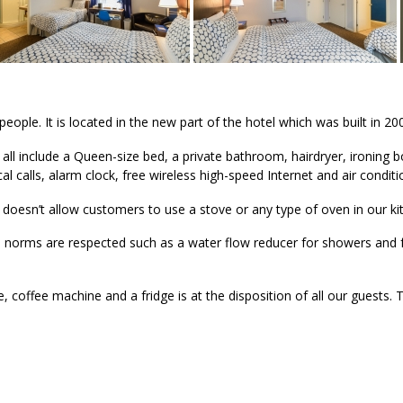
le. It is located in the new part of the hotel which was built in 20
ll include a Queen-size bed, a private bathroom, hairdryer, ironing b
al calls, alarm clock, free wireless high-speed Internet and air conditi
 doesn’t allow customers to use a stove or any type of oven in our ki
l norms are respected such as a water flow reducer for showers and
offee machine and a fridge is at the disposition of all our guests. 