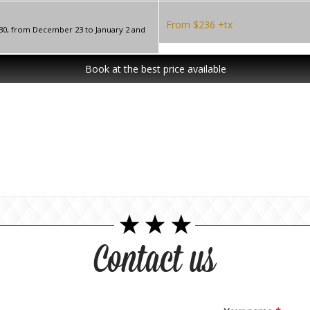
From $236 +tx
 30, from December 23 to January 2 and
Book at the best price available
Contact us