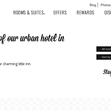
Skip to
Main menu
Blog
Photos
main
User menu
ROOMS & SUITES
OFFERS
REWARDS
DIS
content
of our urban hotel in
 charming little Inn.
Sta