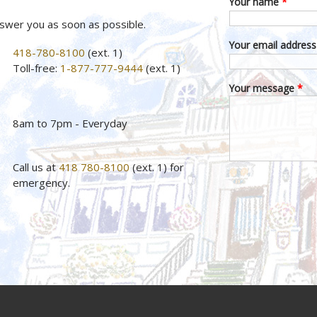
Your name
*
nswer you as soon as possible.
Your email addres
418-780-8100
(ext. 1)
Toll-free:
1-877-777-9444
(ext. 1)
Your message
*
8am to 7pm - Everyday
Call us at
418 780-8100
(ext. 1) for
emergency.