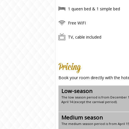
1 queen bed & 1 simple bed
Free WIFI
TV, cable included
Pricing
Book your room directly with the hotel
Low-season
The low season period is from December 1
April 14 (except the carnival period).
Medium season
The medium season period is from April 1