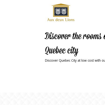
Official
website
of the
Auberge
aux
Discover the rooms 
deux
lions
Quebec city
hotel
Discover Quebec City at low cost with our
ok
Twitter
RSS