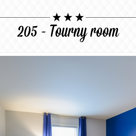
205 - Tourny room