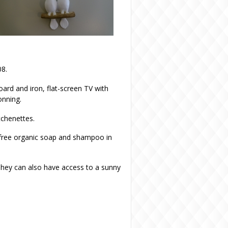
08.
oard and iron, flat-screen TV with
onning.
tchenettes.
 free organic soap and shampoo in
They can also have access to a sunny