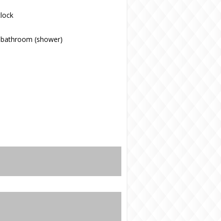
lock
 bathroom (shower)